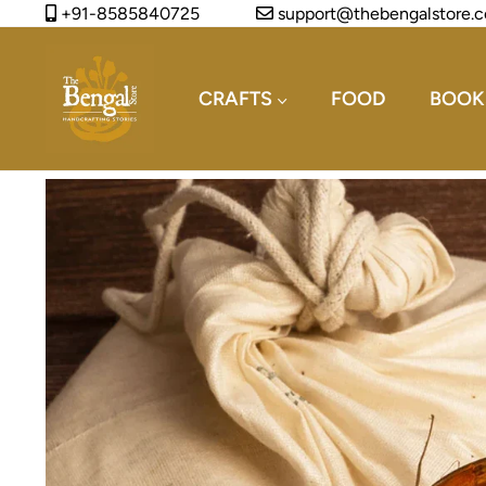
+91-8585840725
support@thebengalstore.
CRAFTS
FOOD
BOOK