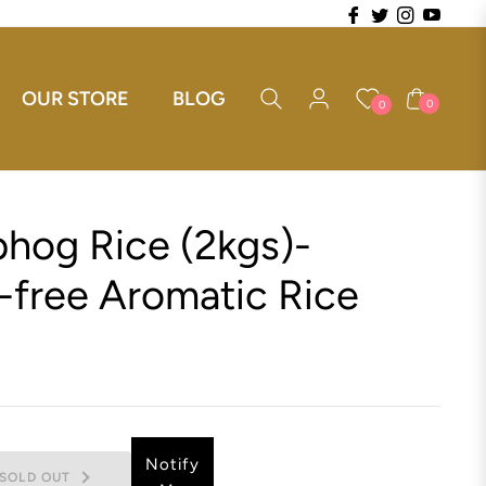
Fb
Tw
Ins
You
OUR STORE
BLOG
Cart
0
0
hog Rice (2kgs)-
-free Aromatic Rice
Notify
SOLD OUT