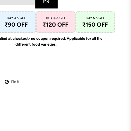
Me
BUY 3 & GET
BUY 4 & GET
BUY 5 & GET
₹90 OFF
₹120 OFF
₹150 OFF
lied at checkout- no coupon required. Applicable for all the
different food varieties.
Pin it