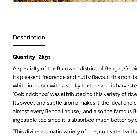
Description
Quantity- 2kgs
A specialty of the Burdwan district of Bengal, Gobi
its pleasant fragrance and nutty flavour, this non-b
white in colour with a sticky texture and is harvest
‘Gobindobhog’ was attributed to this variety of rice 
Its sweet and subtle aroma makes it the ideal choice
almost every Bengali house), and also the famous Ben
ingestible too since it is absorbed much better by
‘This divine aromatic variety of rice, cultivated wi