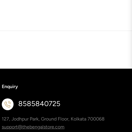
Enquiry
8585840725
127, Jodhpur Park, Ground Floor, Kolkata 700068
support@thebengalstore.com