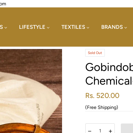
com
S
LIFESTYLE
TEXTILES
BRANDS
Sold Out
Gobindob
Chemical
Rs. 520.00
Regular
price
(Free Shipping)
−
+