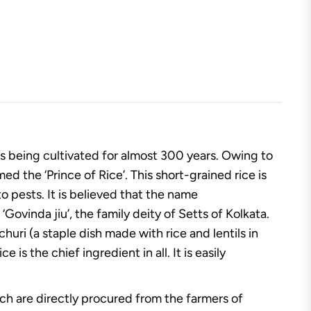
is being cultivated for almost 300 years. Owing to
d the ‘Prince of Rice’. This short-grained rice is
o pests. It is believed that the name
Govinda jiu’, the family deity of Setts of Kolkata.
huri (a staple dish made with rice and lentils in
s the chief ingredient in all. It is easily
hich are directly procured from the farmers of