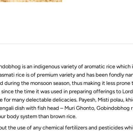
ndobhog is an indigenous variety of aromatic rice which 
asmati rice is of premium variety and has been fondly name
ed during the monsoon season, thus making it less prone t
since the time it was used in preparing offerings to Lord ‘
 for many delectable delicacies. Payesh, Misti polau, khic
gali dish with fish head – Muri Ghonto, Gobindobhog rice i
 our body system than brown rice.
thout the use of any chemical fertilizers and pesticides w