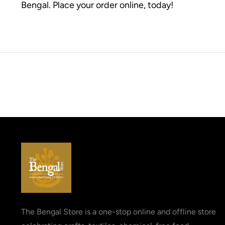
Bengal. Place your order online, today!
The Bengal Store is a one-stop online and offline store