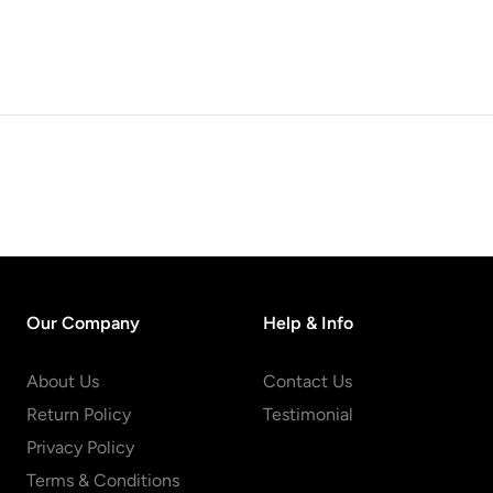
Our Company
Help & Info
About Us
Contact Us
Return Policy
Testimonial
Privacy Policy
Terms & Conditions