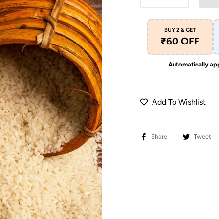
BUY 2 & GET
₹60 OFF
Automatically app
Add To Wishlist
Share
Tweet