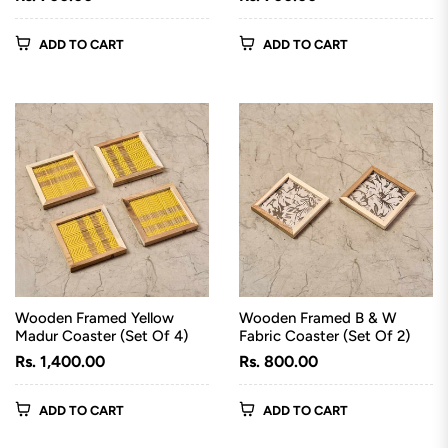
price
price
ADD TO CART
ADD TO CART
Wooden Framed Yellow
Wooden Framed B & W
Madur Coaster (Set Of 4)
Fabric Coaster (Set Of 2)
Regular
Regular
Rs. 1,400.00
Rs. 800.00
price
price
ADD TO CART
ADD TO CART