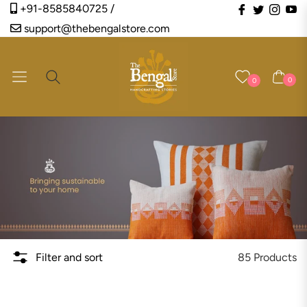
Fb
Tw
Ins
Y
+91-8585840725 /
support@thebengalstore.com
Navigation
Cart
0
0
85 Products
Filter and sort