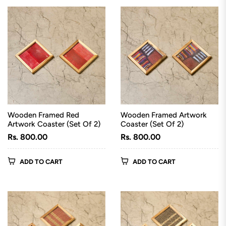
Wooden Framed Red
Wooden Framed Artwork
Artwork Coaster (Set Of 2)
Coaster (Set Of 2)
Regular
Regular
Rs. 800.00
Rs. 800.00
price
price
ADD TO CART
ADD TO CART