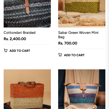
Cottondari Braided
Sabai Green Woven Mini
Bag
Regular
Rs. 2,400.00
Regular
Rs. 700.00
price
price
ADD TO CART
ADD TO CART