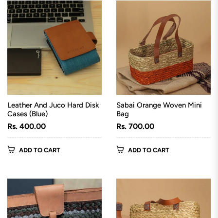
Leather And Juco Hard Disk
Sabai Orange Woven Mini
Cases (Blue)
Bag
Regular
Regular
Rs. 400.00
Rs. 700.00
price
price
ADD TO CART
ADD TO CART