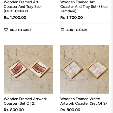
Wooden Framed Art
Wooden Framed Art
Coaster And Tray Set-
Coaster And Tray Set- (Blue
(Multi-Colour)
Jamdani)
Regular
Regular
Rs. 1,700.00
Rs. 1,700.00
price
price
ADD TO CART
ADD TO CART
Wooden Framed Artwork
Wooden Framed White
Coaster (Set Of 2)
Artwork Coaster (Set Of 2)
Regular
Regular
Rs. 800.00
Rs. 800.00