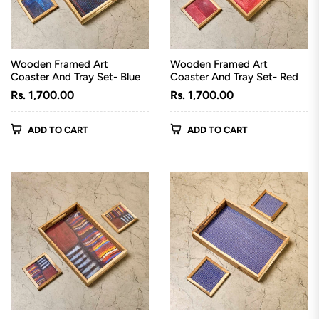
Wooden Framed Art
Wooden Framed Art
Coaster And Tray Set- Blue
Coaster And Tray Set- Red
Regular
Regular
Rs. 1,700.00
Rs. 1,700.00
price
price
ADD TO CART
ADD TO CART