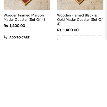
Wooden Framed Maroon
Wooden Framed Black &
Madur Coaster (Set Of 4)
Gold Madur Coaster (Set Of
4)
Regular
Rs. 1,400.00
Regular
Rs. 1,400.00
price
price
ADD TO CART
ADD TO CART