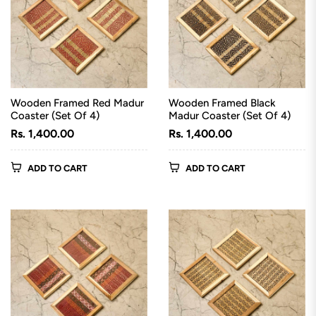
Wooden Framed Red Madur
Wooden Framed Black
Coaster (Set Of 4)
Madur Coaster (Set Of 4)
Regular
Regular
Rs. 1,400.00
Rs. 1,400.00
price
price
ADD TO CART
ADD TO CART