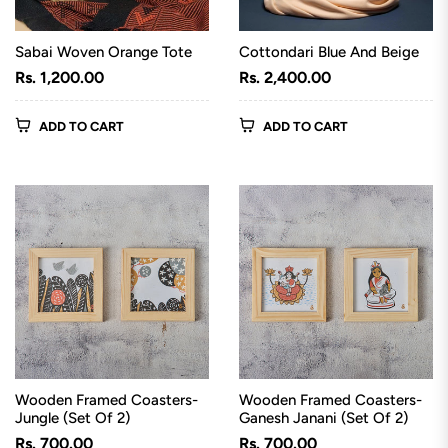
Sabai Woven Orange Tote
Cottondari Blue And Beige
Regular
Regular
Rs. 1,200.00
Rs. 2,400.00
price
price
ADD TO CART
ADD TO CART
Wooden Framed Coasters-
Wooden Framed Coasters-
Jungle (Set Of 2)
Ganesh Janani (Set Of 2)
Regular
Regular
Rs. 700.00
Rs. 700.00