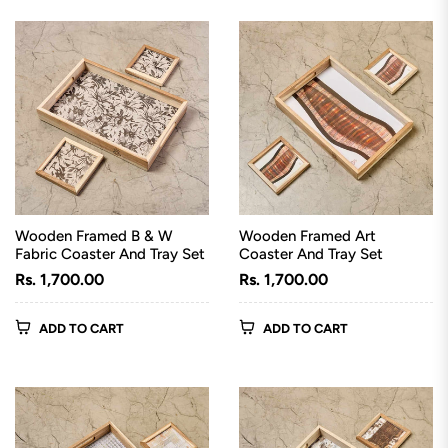
Wooden Framed B & W
Wooden Framed Art
Fabric Coaster And Tray Set
Coaster And Tray Set
Regular
Regular
Rs. 1,700.00
Rs. 1,700.00
price
price
ADD TO CART
ADD TO CART