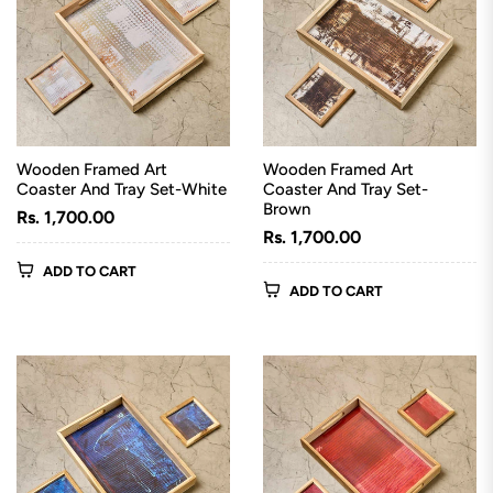
Wooden Framed Art
Wooden Framed Art
Coaster And Tray Set-White
Coaster And Tray Set-
Brown
Regular
Rs. 1,700.00
Regular
Rs. 1,700.00
price
price
ADD TO CART
ADD TO CART