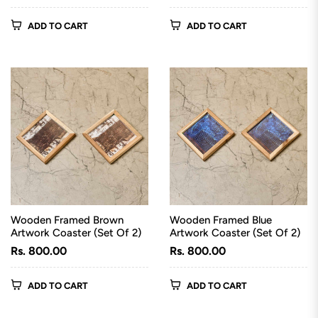
price
price
ADD TO CART
ADD TO CART
Wooden Framed Brown
Wooden Framed Blue
Artwork Coaster (Set Of 2)
Artwork Coaster (Set Of 2)
Regular
Regular
Rs. 800.00
Rs. 800.00
price
price
ADD TO CART
ADD TO CART