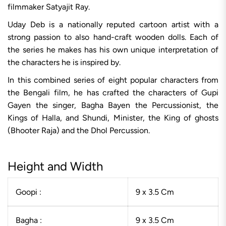
filmmaker Satyajit Ray.
Uday Deb is a nationally reputed cartoon artist with a
strong passion to also hand-craft wooden dolls. Each of
the series he makes has his own unique interpretation of
the characters he is inspired by.
In this combined series of eight popular characters from
the Bengali film, he has crafted the characters of Gupi
Gayen the singer, Bagha Bayen the Percussionist, the
Kings of Halla, and Shundi, Minister, the King of ghosts
(Bhooter Raja) and the Dhol Percussion.
Height and Width
Goopi :
9 x 3.5 Cm
Bagha :
9 x 3.5 Cm