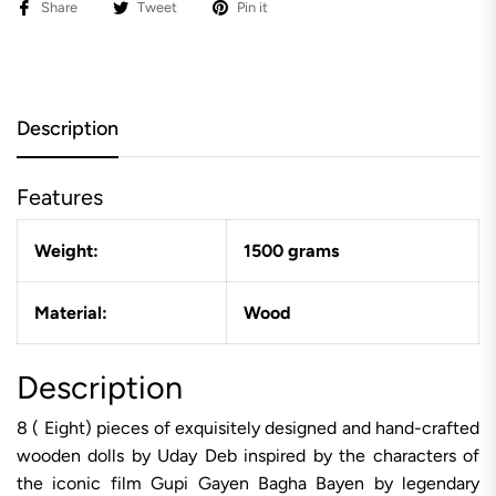
Share
Tweet
Pin it
Description
Features
Weight:
1500 grams
Material:
Wood
Description
8 ( Eight) pieces of exquisitely designed and hand-crafted
wooden dolls by Uday Deb inspired by the characters of
the iconic film Gupi Gayen Bagha Bayen by legendary