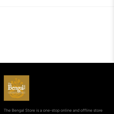
The Bengal Store is a one-stop online and offline store