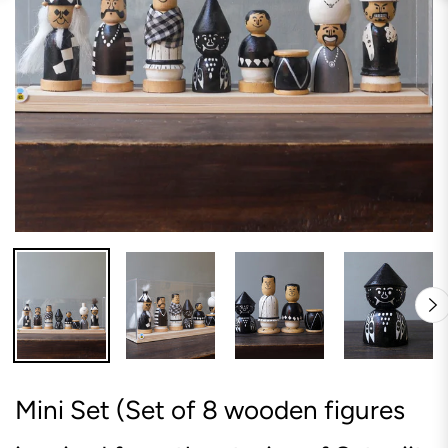
Mini Set (Set of 8 wooden figures