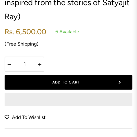
inspired from the stories of Satyajit
Ray)
Rs. 6,500.00
6 Available
Regular
price
(Free Shipping)
−
+
ADD TO CART
Add To Wishlist