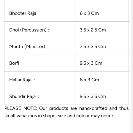
Bhooter Raja :
6 x 3 Cm
Dhol (Percussion) :
3.5 x 2.5 Cm
Montri (Minister) :
7.5 x 3.5 Cm
Borfi :
9.5 x 3 Cm
Hallar Raja :
8 x 3 Cm
Shundir Raja :
9.5 x 3.5 Cm
PLEASE NOTE: Our products are hand-crafted and thus
small variations in shape, size and colour may occur.