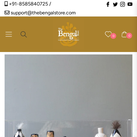
Fb
Tw
Ins
Y
+91-8585840725 /
support@thebengalstore.com
Navigation
Cart
0
0